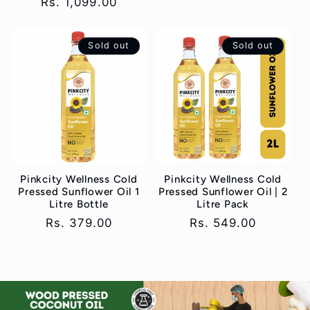
Regular
Rs. 1,099.00
price
price
Sold out
Sold out
Pinkcity Wellness Cold
Pinkcity Wellness Cold
Pressed Sunflower Oil 1
Pressed Sunflower Oil | 2
Litre Bottle
Litre Pack
Regular
Rs. 379.00
Regular
Rs. 549.00
price
price