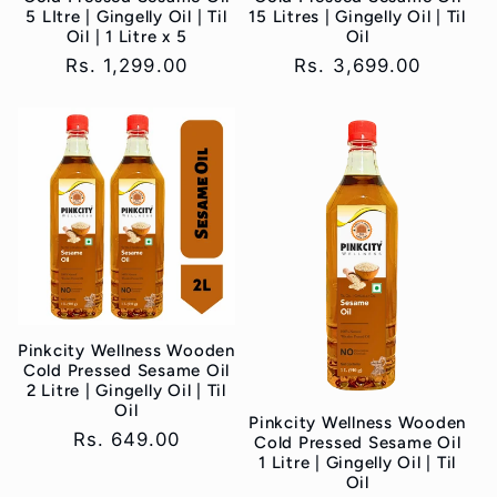
5 LItre | Gingelly Oil | Til
15 Litres | Gingelly Oil | Til
Oil | 1 Litre x 5
Oil
Regular
Rs. 1,299.00
Regular
Rs. 3,699.00
price
price
Pinkcity Wellness Wooden
Cold Pressed Sesame Oil
2 Litre | Gingelly Oil | Til
Oil
Pinkcity Wellness Wooden
Regular
Rs. 649.00
Cold Pressed Sesame Oil
1 Litre | Gingelly Oil | Til
price
Oil