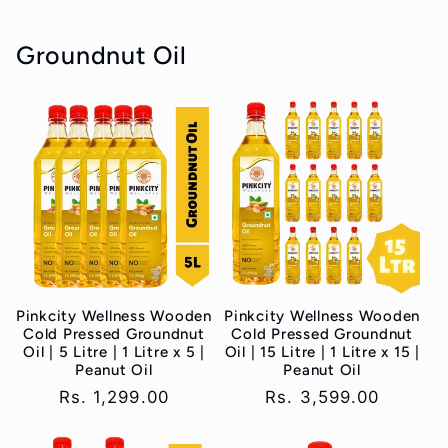
Groundnut Oil
Pinkcity Wellness Wooden
Pinkcity Wellness Wooden
Cold Pressed Groundnut
Cold Pressed Groundnut
Oil | 5 Litre | 1 Litre x 5 |
Oil | 15 Litre | 1 Litre x 15 |
Peanut Oil
Peanut Oil
Regular
Rs. 1,299.00
Regular
Rs. 3,599.00
price
price