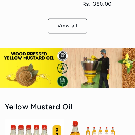
Regular
Rs. 380.00
price
View all
Yellow Mustard Oil