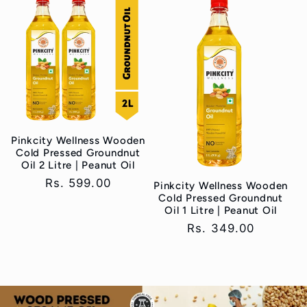
Pinkcity Wellness Wooden
Cold Pressed Groundnut
Oil 2 Litre | Peanut Oil
Regular
Rs. 599.00
Pinkcity Wellness Wooden
Cold Pressed Groundnut
price
Oil 1 Litre | Peanut Oil
Regular
Rs. 349.00
price