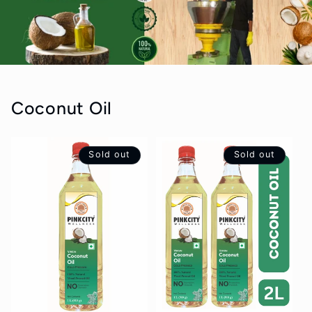
Coconut Oil
Sold out
Sold out