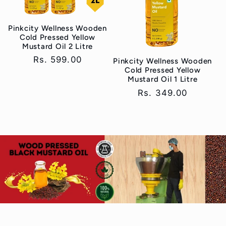
Pinkcity Wellness Wooden
Cold Pressed Yellow
Mustard Oil 2 Litre
Regular
Rs. 599.00
Pinkcity Wellness Wooden
Cold Pressed Yellow
price
Mustard Oil 1 Litre
Regular
Rs. 349.00
price