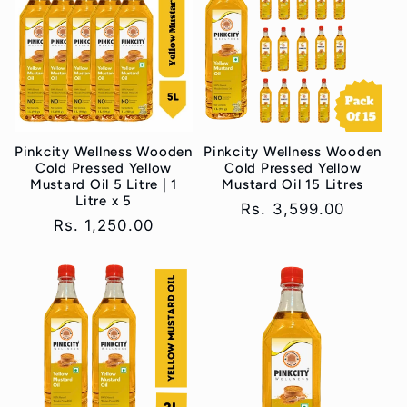
Pinkcity Wellness Wooden
Pinkcity Wellness Wooden
Cold Pressed Yellow
Cold Pressed Yellow
Mustard Oil 5 Litre | 1
Mustard Oil 15 Litres
Litre x 5
Regular
Rs. 3,599.00
Regular
Rs. 1,250.00
price
price