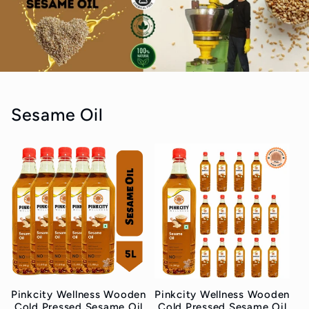
Sesame Oil
Pinkcity Wellness Wooden
Pinkcity Wellness Wooden
Cold Pressed Sesame Oil
Cold Pressed Sesame Oil