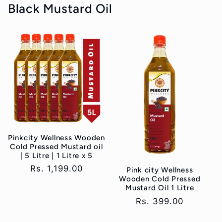
Black Mustard Oil
Pinkcity Wellness Wooden
Cold Pressed Mustard oil
| 5 Litre | 1 Litre x 5
Regular
Rs. 1,199.00
Pink city Wellness
Wooden Cold Pressed
price
Mustard Oil 1 Litre
Regular
Rs. 399.00
price