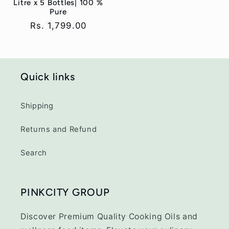
Litre x 5 Bottles| 100 %
Pure
Regular
Rs. 1,799.00
price
Quick links
Shipping
Returns and Refund
Search
PINKCITY GROUP
Discover Premium Quality Cooking Oils and