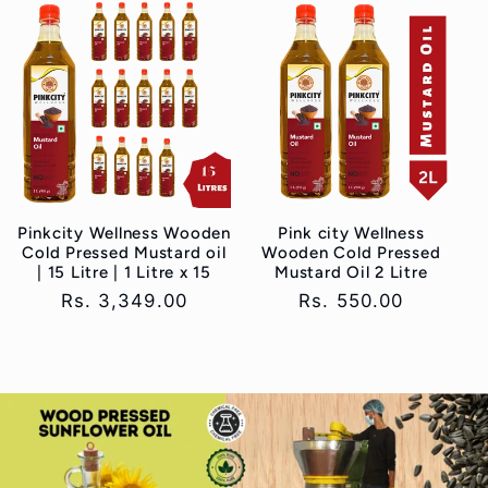
Pinkcity Wellness Wooden
Pink city Wellness
Cold Pressed Mustard oil
Wooden Cold Pressed
| 15 Litre | 1 Litre x 15
Mustard Oil 2 Litre
Regular
Rs. 3,349.00
Regular
Rs. 550.00
price
price