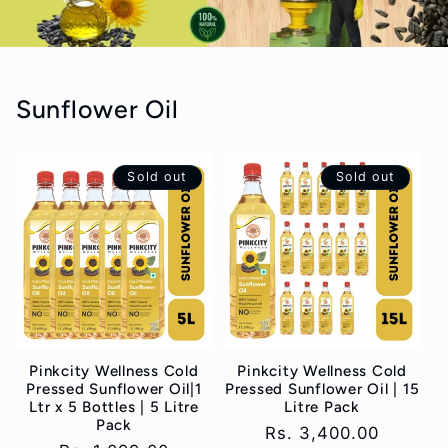
Sunflower Oil
Sold out
Sold out
Pinkcity Wellness Cold
Pinkcity Wellness Cold
Pressed Sunflower Oil|1
Pressed Sunflower Oil | 15
Ltr x 5 Bottles | 5 Litre
Litre Pack
Pack
Regular
Rs. 3,400.00