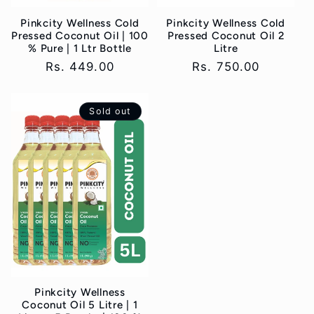
Pinkcity Wellness Cold
Pinkcity Wellness Cold
Pressed Coconut Oil | 100
Pressed Coconut Oil 2
% Pure | 1 Ltr Bottle
Litre
Regular
Rs. 449.00
Regular
Rs. 750.00
price
price
Sold out
Pinkcity Wellness
Coconut Oil 5 Litre | 1