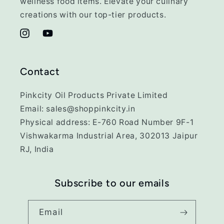
wellness food items. Elevate your culinary
creations with our top-tier products.
Instagram
YouTube
Contact
Pinkcity Oil Products Private Limited
Email: sales@shoppinkcity.in
Physical address: E-760 Road Number 9F-1
Vishwakarma Industrial Area, 302013 Jaipur
RJ, India
Subscribe to our emails
Email