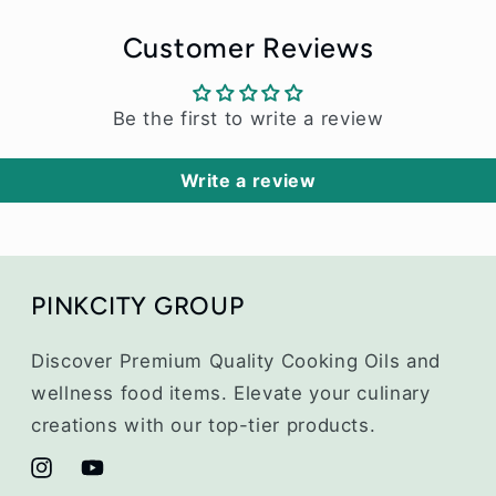
Customer Reviews
Be the first to write a review
Write a review
PINKCITY GROUP
Discover Premium Quality Cooking Oils and
wellness food items. Elevate your culinary
creations with our top-tier products.
Instagram
YouTube