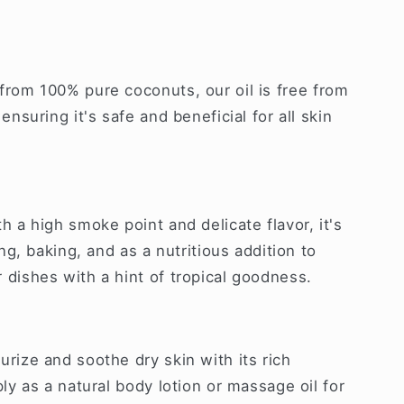
rom 100% pure coconuts, our oil is free from
ensuring it's safe and beneficial for all skin
h a high smoke point and delicate flavor, it's
ng, baking, and as a nutritious addition to
dishes with a hint of tropical goodness.
rize and soothe dry skin with its rich
ly as a natural body lotion or massage oil for