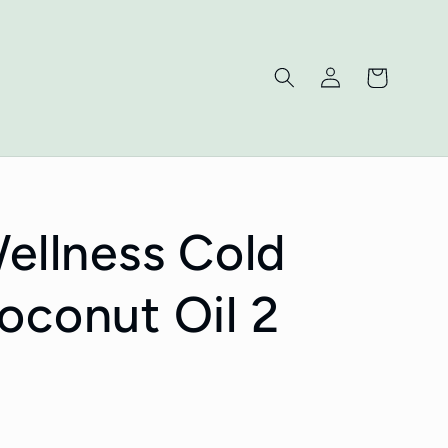
Log
Cart
in
Wellness Cold
oconut Oil 2