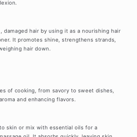
lexion.
l, damaged hair by using it as a nourishing hair
oner. It promotes shine, strengthens strands,
weighing hair down.
ypes of cooking, from savory to sweet dishes,
 aroma and enhancing flavors.
to skin or mix with essential oils for a
massage oil. It absorbs quickly, leaving skin