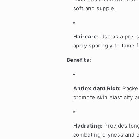
soft and supple.
Haircare:
Use as a pre-s
apply sparingly to tame 
Benefits:
Antioxidant Rich:
Packed
promote skin elasticity 
Hydrating:
Provides long
combating dryness and p