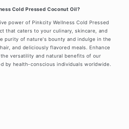
ness Cold Pressed Coconut Oil?
ive power of Pinkcity Wellness Cold Pressed
t that caters to your culinary, skincare, and
 purity of nature's bounty and indulge in the
y hair, and deliciously flavored meals. Enhance
the versatility and natural benefits of our
ed by health-conscious individuals worldwide.