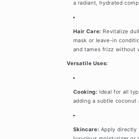
a radiant, hydrated comp
Hair Care:
Revitalize dul
mask or leave-in conditi
and tames frizz without 
Versatile Uses:
Cooking:
Ideal for all t
adding a subtle coconut
Skincare:
Apply directly 
luxurious moisturizer or 