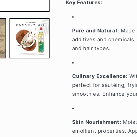
Key Features:
Pure and Natural:
Made f
additives and chemicals, 
and hair types.
Culinary Excellence:
Wit
perfect for sautéing, fryi
smoothies. Enhance your 
Skin Nourishment:
Moistu
emollient properties. App