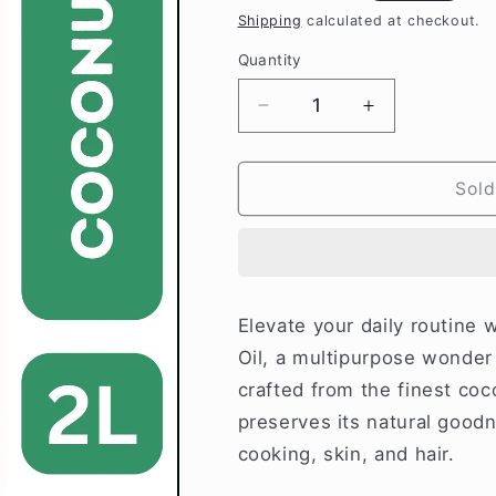
price
Shipping
calculated at checkout.
Quantity
Decrease
Increase
quantity
quantity
for
for
Pinkcity
Pinkcity
Sold
Wellness
Wellness
Cold
Cold
Pressed
Pressed
Coconut
Coconut
Oil
Oil
Elevate your daily routine
2
2
Oil, a multipurpose wonder
Litre
Litre
crafted from the finest coc
preserves its natural goodn
cooking, skin, and hair.