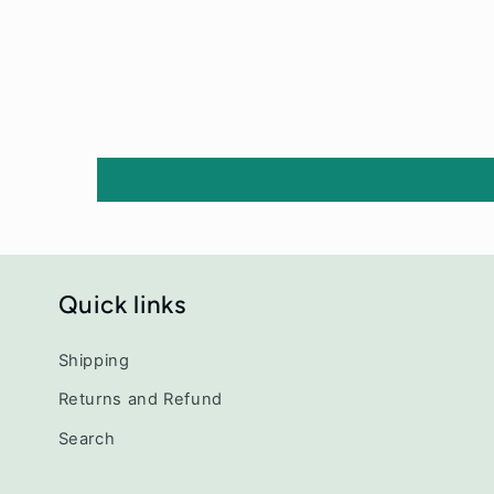
Quick links
Shipping
Returns and Refund
Search