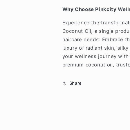
Why Choose Pinkcity Well
Experience the transformat
Coconut Oil, a single produc
haircare needs. Embrace the
luxury of radiant skin, silk
your wellness journey with 
premium coconut oil, trust
Share