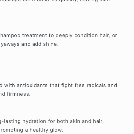
hampoo treatment to deeply condition hair, or
flyaways and add shine.
 with antioxidants that fight free radicals and
and firmness.
-lasting hydration for both skin and hair,
romoting a healthy glow.