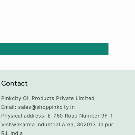
Contact
Pinkcity Oil Products Private Limited
Email: sales@shoppinkcity.in
Physical address: E-760 Road Number 9F-1
Vishwakarma Industrial Area, 302013 Jaipur
RJ, India