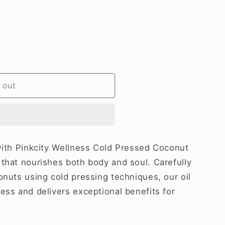
 out
 with Pinkcity Wellness Cold Pressed Coconut
 that nourishes both body and soul. Carefully
onuts using cold pressing techniques, our oil
ess and delivers exceptional benefits for