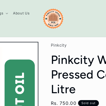
gs
About Us
Pinkcity
Pinkcity 
Pressed C
Litre
Regular
Rs. 750.00
Sold out