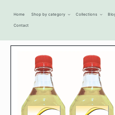
Skip to
content
Read
Home
Shop by category
Collections
Blo
the
Privacy
Contact
Policy
Skip to
product
information