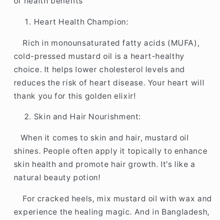
2
2
of health benefits
Litre
Litre
Heart Health Champion:
Rich in monounsaturated fatty acids (MUFA),
cold-pressed mustard oil is a heart-healthy
choice. It helps lower cholesterol levels and
reduces the risk of heart disease. Your heart will
thank you for this golden elixir!
Skin and Hair Nourishment:
When it comes to skin and hair, mustard oil
shines. People often apply it topically to enhance
skin health and promote hair growth. It's like a
natural beauty potion!
For cracked heels, mix mustard oil with wax and
experience the healing magic. And in Bangladesh,