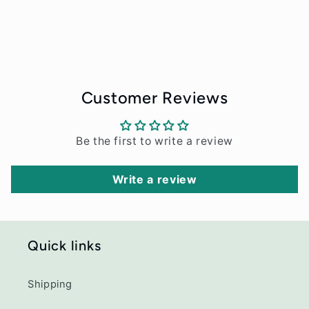
Customer Reviews
Be the first to write a review
Write a review
Quick links
Shipping