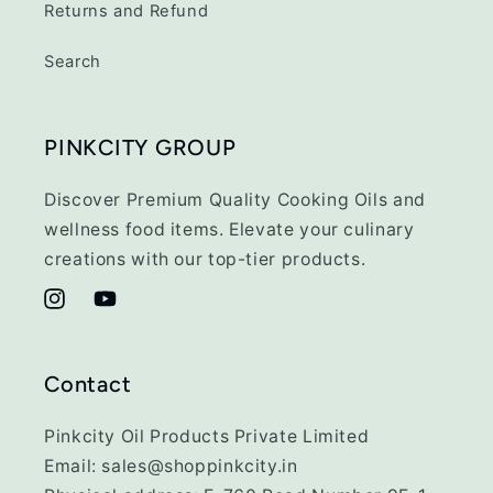
Returns and Refund
Search
PINKCITY GROUP
Discover Premium Quality Cooking Oils and
wellness food items. Elevate your culinary
creations with our top-tier products.
Instagram
YouTube
Contact
Pinkcity Oil Products Private Limited
Email: sales@shoppinkcity.in