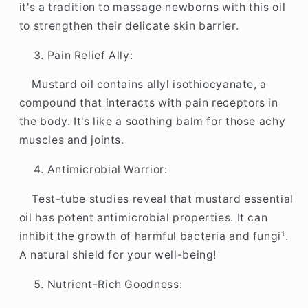
it's a tradition to massage newborns with this oil
to strengthen their delicate skin barrier.
Pain Relief Ally:
Mustard oil contains allyl isothiocyanate, a
compound that interacts with pain receptors in
the body. It's like a soothing balm for those achy
muscles and joints.
Antimicrobial Warrior:
Test-tube studies reveal that mustard essential
oil has potent antimicrobial properties. It can
inhibit the growth of harmful bacteria and fungi¹.
A natural shield for your well-being!
Nutrient-Rich Goodness: