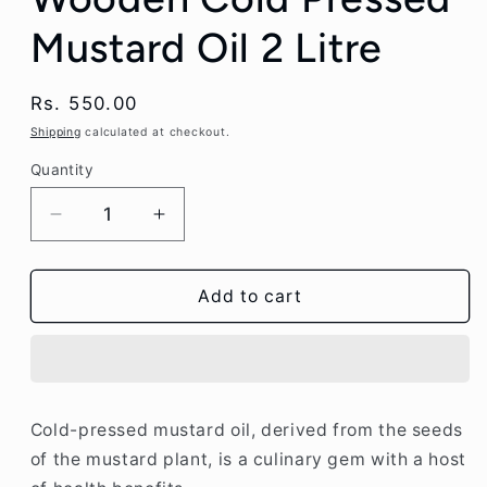
Mustard Oil 2 Litre
Regular
Rs. 550.00
price
Shipping
calculated at checkout.
Quantity
Decrease
Increase
quantity
quantity
for
for
Pink
Pink
Add to cart
city
city
Wellness
Wellness
Wooden
Wooden
Cold
Cold
Pressed
Pressed
Cold-pressed mustard oil, derived from the seeds
Mustard
Mustard
of the mustard plant, is a culinary gem with a host
Oil
Oil