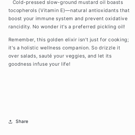
Cold-pressed slow-ground mustard oil boasts
tocopherols (Vitamin E)—natural antioxidants that
boost your immune system and prevent oxidative
rancidity. No wonder it's a preferred pickling oil!
Remember, this golden elixir isn't just for cooking;
it's a holistic wellness companion. So drizzle it
over salads, sauté your veggies, and let its
goodness infuse your life!
Share