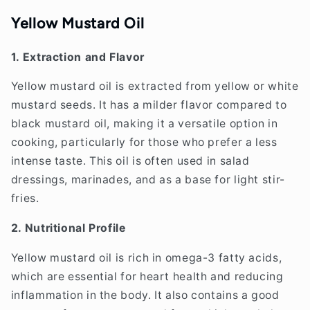
Yellow Mustard Oil
1. Extraction and Flavor
Yellow mustard oil is extracted from yellow or white
mustard seeds. It has a milder flavor compared to
black mustard oil, making it a versatile option in
cooking, particularly for those who prefer a less
intense taste. This oil is often used in salad
dressings, marinades, and as a base for light stir-
fries.
2. Nutritional Profile
Yellow mustard oil is rich in omega-3 fatty acids,
which are essential for heart health and reducing
inflammation in the body. It also contains a good