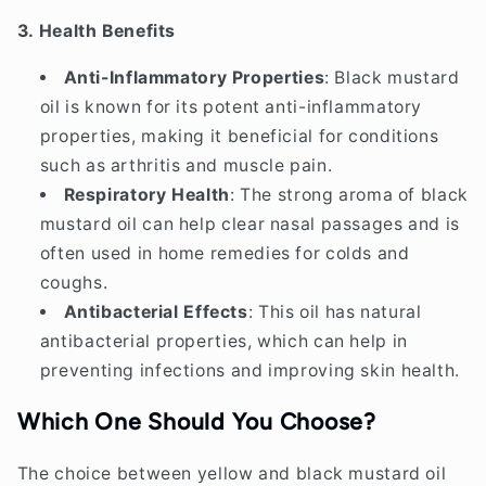
3. Health Benefits
Anti-Inflammatory Properties
: Black mustard
oil is known for its potent anti-inflammatory
properties, making it beneficial for conditions
such as arthritis and muscle pain.
Respiratory Health
: The strong aroma of black
mustard oil can help clear nasal passages and is
often used in home remedies for colds and
coughs.
Antibacterial Effects
: This oil has natural
antibacterial properties, which can help in
preventing infections and improving skin health.
Which One Should You Choose?
The choice between yellow and black mustard oil