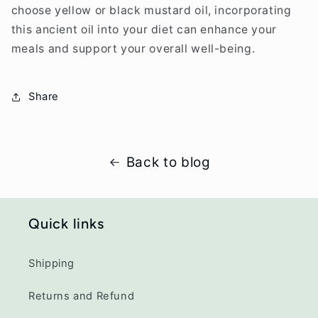
choose yellow or black mustard oil, incorporating
this ancient oil into your diet can enhance your
meals and support your overall well-being.
Share
Back to blog
Quick links
Shipping
Returns and Refund