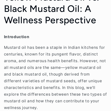
Black Mustard Oil: A
Wellness Perspective
Introduction
Mustard oil has been a staple in Indian kitchens for
centuries, known for its pungent flavor, distinct
aroma, and numerous health benefits. However, not
all mustard oils are the same—yellow mustard oil
and black mustard oil, though derived from
different varieties of mustard seeds, offer unique
characteristics and benefits. In this blog, we'll
explore the differences between these two types of
mustard oil and how they can contribute to your
wellness journey.