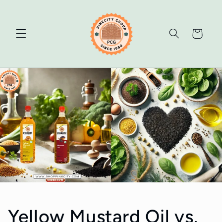
Skip to
content
Cart
Yellow Mustard Oil vs.