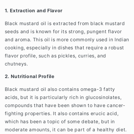
1. Extraction and Flavor
Black mustard oil is extracted from black mustard
seeds and is known for its strong, pungent flavor
and aroma. This oil is more commonly used in Indian
cooking, especially in dishes that require a robust
flavor profile, such as pickles, curries, and
chutneys.
2. Nutritional Profile
Black mustard oil also contains omega-3 fatty
acids, but it is particularly rich in glucosinolates,
compounds that have been shown to have cancer-
fighting properties. It also contains erucic acid,
which has been a topic of some debate, but in
moderate amounts, it can be part of a healthy diet.