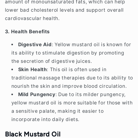
amount of monounsaturated fats, which can help
lower bad cholesterol levels and support overall
cardiovascular health.
3. Health Benefits
Digestive Aid
: Yellow mustard oil is known for
its ability to stimulate digestion by promoting
the secretion of digestive juices.
Skin Health
: This oil is often used in
traditional massage therapies due to its ability to
nourish the skin and improve blood circulation.
Mild Pungency
: Due to its milder pungency,
yellow mustard oil is more suitable for those with
a sensitive palate, making it easier to
incorporate into daily diets.
Black Mustard Oil