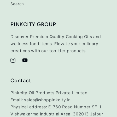
Search
PINKCITY GROUP
Discover Premium Quality Cooking Oils and
wellness food items. Elevate your culinary
creations with our top-tier products.
Instagram
YouTube
Contact
Pinkcity Oil Products Private Limited
Email: sales@shoppinkcity.in
Physical address: E-760 Road Number 9F-1
Vishwakarma Industrial Area, 302013 Jaipur