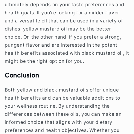
ultimately depends on your taste preferences and
health goals. If you're looking for a milder flavor
and a versatile oil that can be used in a variety of
dishes, yellow mustard oil may be the better
choice. On the other hand, if you prefer a strong,
pungent flavor and are interested in the potent
health benefits associated with black mustard oil, it
might be the right option for you.
Conclusion
Both yellow and black mustard oils offer unique
health benefits and can be valuable additions to
your wellness routine. By understanding the
differences between these oils, you can make an
informed choice that aligns with your dietary
preferences and health objectives. Whether you