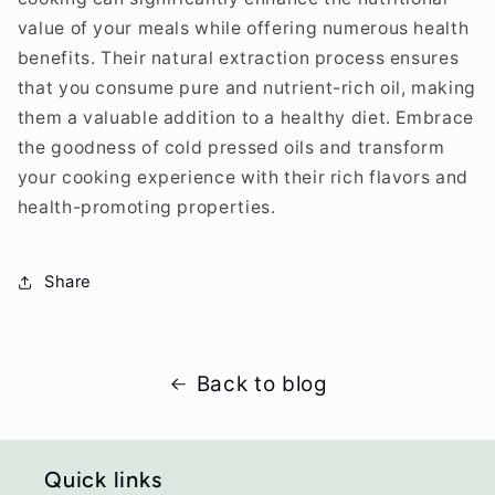
value of your meals while offering numerous health
benefits. Their natural extraction process ensures
that you consume pure and nutrient-rich oil, making
them a valuable addition to a healthy diet. Embrace
the goodness of cold pressed oils and transform
your cooking experience with their rich flavors and
health-promoting properties.
Share
Back to blog
Quick links