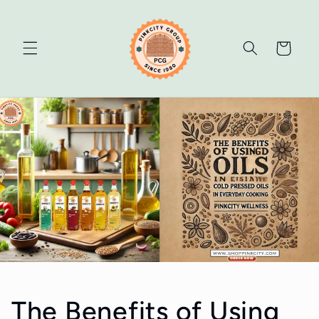
Skip to
content
Cart
The Benefits of Using