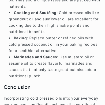
oil. They add a unique taste and are packed with
nutrients.
Cooking and Sautéing:
Cold pressed oils like
groundnut oil and sunflower oil are excellent for
cooking due to their high smoke points and
nutritional benefits.
Baking:
Replace butter or refined oils with
cold pressed coconut oil in your baking recipes
for a healthier alternative.
Marinades and Sauces:
Use mustard oil or
sesame oil to create flavorful marinades and
sauces that not only taste great but also add a
nutritional punch.
Conclusion
Incorporating cold pressed oils into your everyday
cooking can significantly enhance the nutritional