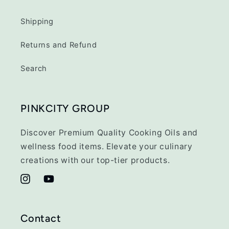
Shipping
Returns and Refund
Search
PINKCITY GROUP
Discover Premium Quality Cooking Oils and
wellness food items. Elevate your culinary
creations with our top-tier products.
Instagram
YouTube
Contact