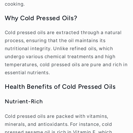
cooking.
Why Cold Pressed Oils?
Cold pressed oils are extracted through a natural
process, ensuring that the oil maintains its
nutritional integrity. Unlike refined oils, which
undergo various chemical treatments and high
temperatures, cold pressed oils are pure and rich in
essential nutrients.
Health Benefits of Cold Pressed Oils
Nutrient-Rich
Cold pressed oils are packed with vitamins,
minerals, and antioxidants. For instance, cold
pressed sesame oil is rich in Vitamin E, which