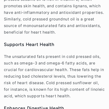
promotes skin health, and contains lignans, which
have anti-inflammatory and antioxidant properties.
Similarly, cold pressed groundnut oil is a great
source of monounsaturated fats and antioxidants,
beneficial for heart health.
Supports Heart Health
The unsaturated fats present in cold pressed oils,
such as omega-3 and omega-6 fatty acids, are
crucial for cardiovascular health. These fats help in
reducing bad cholesterol levels, thus lowering the
risk of heart disease. Cold pressed sunflower oil,
for instance, is known for its high content of linoleic
acid, which supports heart health.
Enhances Digestive Health