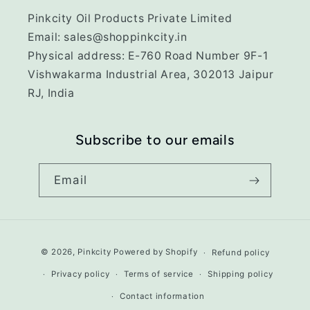
Pinkcity Oil Products Private Limited
Email: sales@shoppinkcity.in
Physical address: E-760 Road Number 9F-1
Vishwakarma Industrial Area, 302013 Jaipur
RJ, India
Subscribe to our emails
Email
Payment
© 2026,
Pinkcity
Powered by Shopify
Refund policy
methods
Privacy policy
Terms of service
Shipping policy
Contact information