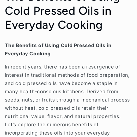
Cold Pressed Oils in
Everyday Cooking
The Benefits of Using Cold Pressed Oils in
Everyday Cooking
In recent years, there has been a resurgence of
interest in traditional methods of food preparation,
and cold pressed oils have become a staple in
many health-conscious kitchens. Derived from
seeds, nuts, or fruits through a mechanical process
without heat, cold pressed oils retain their
nutritional value, flavor, and natural properties.
Let’s explore the numerous benefits of
incorporating these oils into your everyday