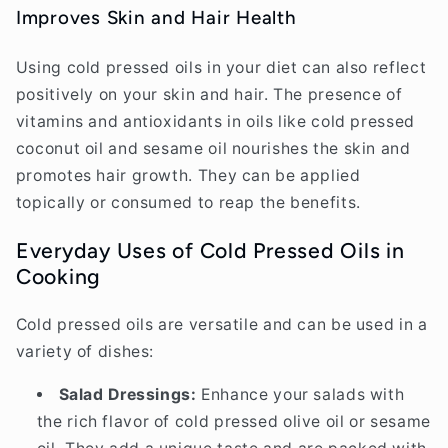
Improves Skin and Hair Health
Using cold pressed oils in your diet can also reflect
positively on your skin and hair. The presence of
vitamins and antioxidants in oils like cold pressed
coconut oil and sesame oil nourishes the skin and
promotes hair growth. They can be applied
topically or consumed to reap the benefits.
Everyday Uses of Cold Pressed Oils in
Cooking
Cold pressed oils are versatile and can be used in a
variety of dishes:
Salad Dressings:
Enhance your salads with
the rich flavor of cold pressed olive oil or sesame