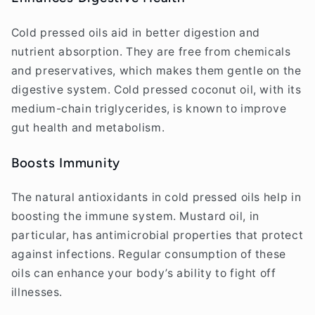
Cold pressed oils aid in better digestion and
nutrient absorption. They are free from chemicals
and preservatives, which makes them gentle on the
digestive system. Cold pressed coconut oil, with its
medium-chain triglycerides, is known to improve
gut health and metabolism.
Boosts Immunity
The natural antioxidants in cold pressed oils help in
boosting the immune system. Mustard oil, in
particular, has antimicrobial properties that protect
against infections. Regular consumption of these
oils can enhance your body’s ability to fight off
illnesses.