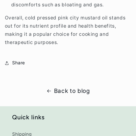
discomforts such as bloating and gas.
Overall, cold pressed pink city mustard oil stands
out for its nutrient profile and health benefits,
making it a popular choice for cooking and
therapeutic purposes.
Share
Back to blog
Quick links
Shipping