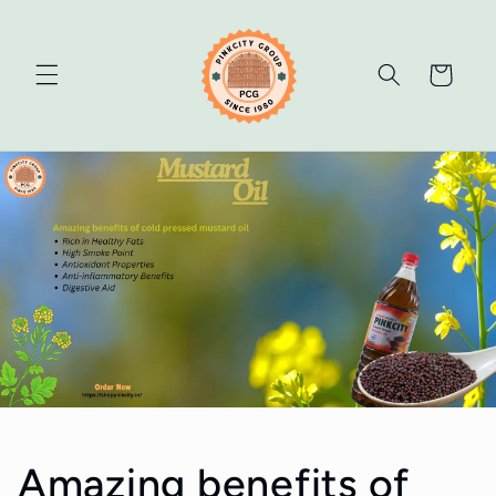
Skip to
content
Cart
Amazing benefits of