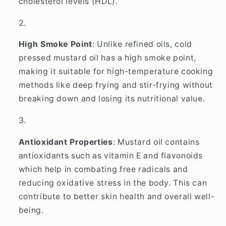
cholesterol levels (HDL).
High Smoke Point
: Unlike refined oils, cold
pressed mustard oil has a high smoke point,
making it suitable for high-temperature cooking
methods like deep frying and stir-frying without
breaking down and losing its nutritional value.
Antioxidant Properties
: Mustard oil contains
antioxidants such as vitamin E and flavonoids
which help in combating free radicals and
reducing oxidative stress in the body. This can
contribute to better skin health and overall well-
being.