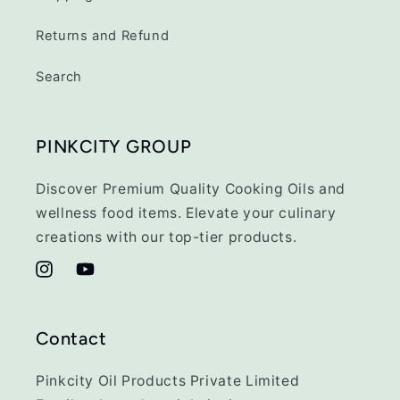
Returns and Refund
Search
PINKCITY GROUP
Discover Premium Quality Cooking Oils and
wellness food items. Elevate your culinary
creations with our top-tier products.
Instagram
YouTube
Contact
Pinkcity Oil Products Private Limited