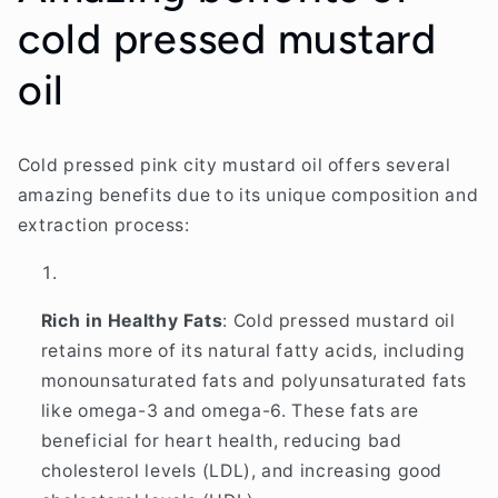
cold pressed mustard
oil
Cold pressed pink city mustard oil offers several
amazing benefits due to its unique composition and
extraction process:
Rich in Healthy Fats
: Cold pressed mustard oil
retains more of its natural fatty acids, including
monounsaturated fats and polyunsaturated fats
like omega-3 and omega-6. These fats are
beneficial for heart health, reducing bad
cholesterol levels (LDL), and increasing good