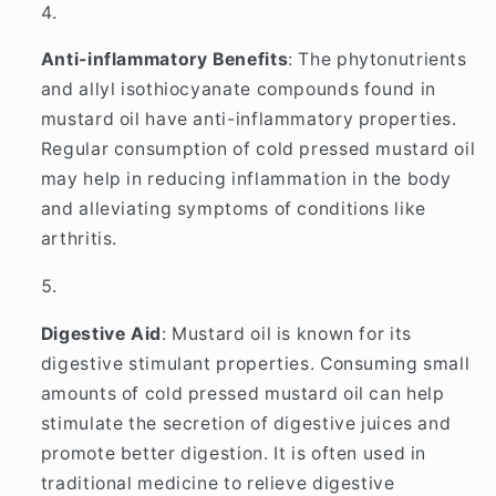
Anti-inflammatory Benefits
: The phytonutrients
and allyl isothiocyanate compounds found in
mustard oil have anti-inflammatory properties.
Regular consumption of cold pressed mustard oil
may help in reducing inflammation in the body
and alleviating symptoms of conditions like
arthritis.
Digestive Aid
: Mustard oil is known for its
digestive stimulant properties. Consuming small
amounts of cold pressed mustard oil can help
stimulate the secretion of digestive juices and
promote better digestion. It is often used in
traditional medicine to relieve digestive